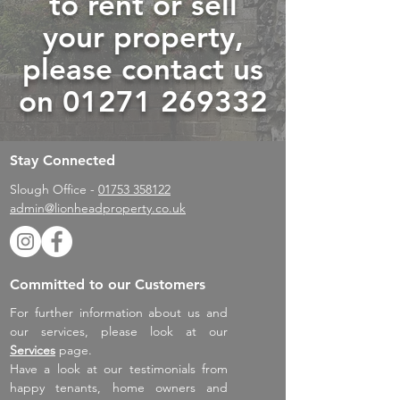
to rent or sell
your property,
please contact us
on
01271 269332
Stay Connected
Slough Office -
01753 358122
admin@lionheadproperty.co.uk
Committed to our Customers
For further information about us and
our services, please look at our
Services
page.
Have a look at our testimonials from
happy tenants, home owners and