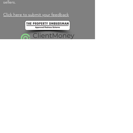
sellers.
Click here to submit your feedback
Navigate
Home
About
Services
Listings
Spain
New Homes
Testimonials
Contact