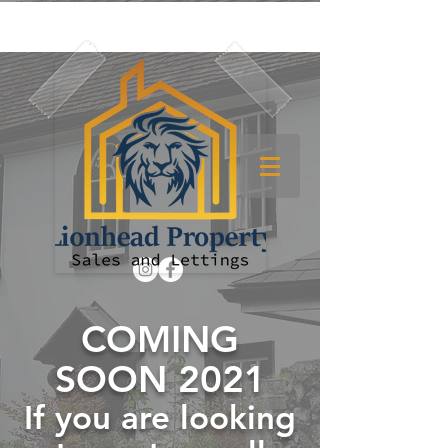
COMING
SOON 2021
If you are looking