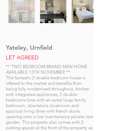
Yateley, Urnfield
LET AGREED
** TWO BEDROOM BRAND NEW HOME
AVAILABLE 13TH NOVEMBER **
This fantastic 2 double bedroom house is
offered to the market and benefits from
being fully modernised throughout, kitchen
with integrated appliances, 2 double
bedrooms (one with en suite) large family
bathroom, downstairs cloakroom and
spacious living diner with french doors
opening onto a low maintenance private rear
garden. This property also comes with 2
parking spaces at the front of the property as