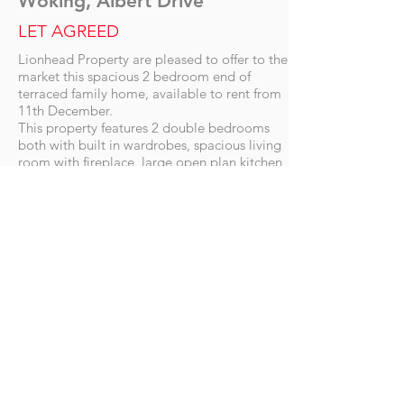
Woking, Albert Drive
LET AGREED
Lionhead Property are pleased to offer to the
market this spacious 2 bedroom end of
terraced family home, available to rent from
11th December.
This property features 2 double bedrooms
both with built in wardrobes, spacious living
room with fireplace, large open plan kitchen,
large hallway leading to a study and two
private gardens.
This property benefits from being
conveniently to all local amenities, walking
distance Woking Station (mainline into
London) and transport links into the Town
Centre.
Call now to arrange a viewing.
Letting Details
Availability date: 11th December
Unfurnished
Long term let