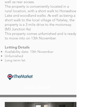
well as rear access.
The property is conveniently located in a
rural location, with a short walk to Horseshoe
Lake and woodland walks. As well as being a
short walk to the local village of Yateley, the
property is a 3 mile drive to the motorway
(M3 Junction 4a)
This property comes unfurnished and is ready
to move into on 13th November.
Letting Details
Availability date: 13th November
Unfurnished
Long term let
01753 358122