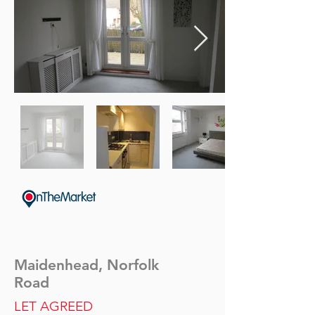
Maidenhead, Norfolk
Road
LET AGREED