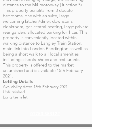
distance to the M4 motorway (Junction 5)
This property benefits from 3 double
bedrooms, one with en suite, large
welcoming kitchen/diner, downstairs
cloakroom, gas central heating, large private
rear garden, allocated parking for 1 car. This
property is conveniently located within
walking distance to Langley Train Station,
main link into London Paddington as well as
being a short walk to all local amenities
including schools, shops and restaurants.
This property is offered to the market
unfurnished and is available 15th February
2021.
Letting Details
Availability date: 15th February 2021
Unfurnished
Long term let
01753 358122