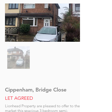
Cippenham, Bridge Close
LET AGREED
Lionhead Property are pleased to offer to the
market this spacious 3 bedroom semi-