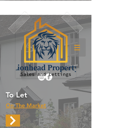
To Let
On The Market