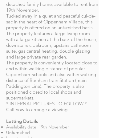
detached family home, available to rent from
19th November.
Tucked away in a quiet and peaceful cul-de-
sac in the heart of Cippenham Village, this
property is offered on an unfurnished basis.
The property features a large living room
with a large kitchen at the back of the house,
downstairs cloakroom, upstairs bathroom
suite, gas central heating, double glazing
and large private rear garden.
The property is conveniently located close to
and within walking distance of popular
Cippenham Schools and also within walking
distance of Burnham train Station (main
Paddington Line). The property is also
positioned closed to local shops and
supermarkets.
* INTERNAL PICTURES TO FOLLOW *
Call now to arrange a viewing.
Letting Details
Availability date: 19th November
Unfurnished