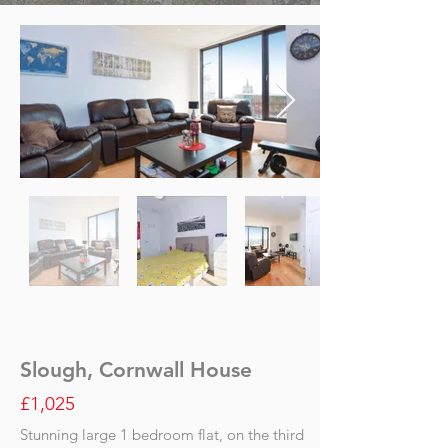
Slough, Cornwall House
£1,025
Stunning large 1 bedroom flat, on the third