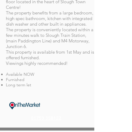
floor located in the heart of Slough Town
Centre!
The property benefits from a large bedroom,
high spec bathroom, kitchen with integrated
dish washer and other built in appliances.
The property is conveniently located within a
few minutes walk to Slough Train Station,
(main Paddington Line) and M4 Motorway,
Junction 6.
This property is available from 1st May and is
offered furnished.
Viewings highly recommended!
Available NOW
Furnished
Long term let
01753 358122