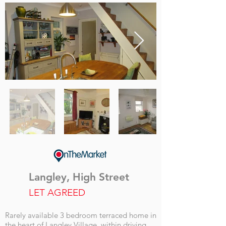
Langley, High Street
LET AGREED
Rarely available 3 bedroom terraced home in
the heart of Langley Village, within driving