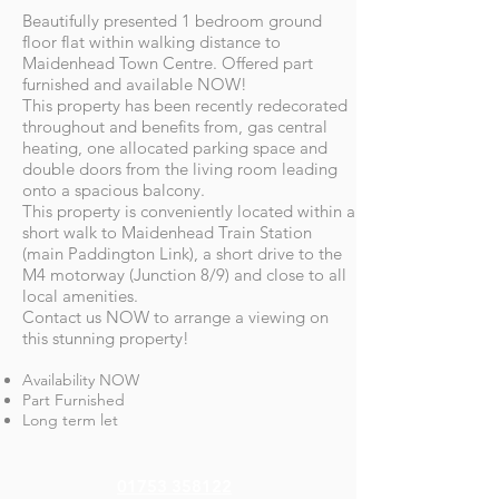
Beautifully presented 1 bedroom ground
floor flat within walking distance to
Maidenhead Town Centre. Offered part
furnished and available NOW!
This property has been recently redecorated
throughout and benefits from, gas central
heating, one allocated parking space and
double doors from the living room leading
onto a spacious balcony.
This property is conveniently located within a
short walk to Maidenhead Train Station
(main Paddington Link), a short drive to the
M4 motorway (Junction 8/9) and close to all
local amenities.
Contact us NOW to arrange a viewing on
this stunning property!
Availability NOW
Part Furnished
Long term let
01753 358122