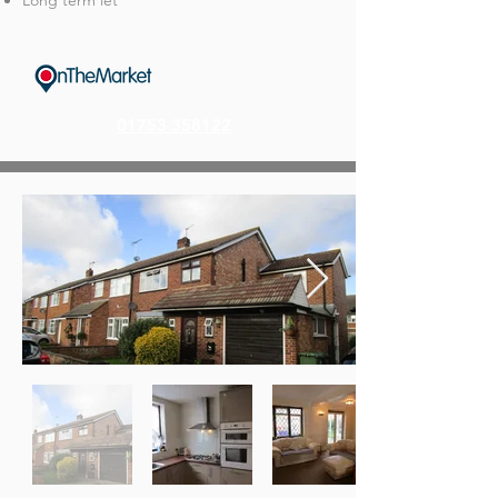
Long term let
01753 358122