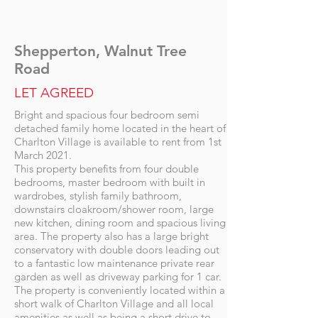
Shepperton, Walnut Tree
Road
LET AGREED
Bright and spacious four bedroom semi
detached family home located in the heart of
Charlton Village is available to rent from 1st
March 2021.
This property benefits from four double
bedrooms, master bedroom with built in
wardrobes, stylish family bathroom,
downstairs cloakroom/shower room, large
new kitchen, dining room and spacious living
area. The property also has a large bright
conservatory with double doors leading out
to a fantastic low maintenance private rear
garden as well as driveway parking for 1 car.
The property is conveniently located within a
short walk of Charlton Village and all local
amenities as well as being a short drive to