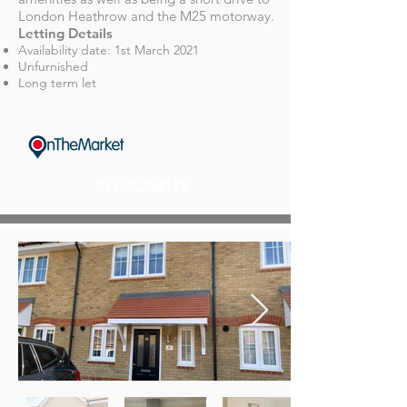
London Heathrow and the M25 motorway.
Letting Details
Availability date: 1st March 202
1
Unfurnished
Long term let
01753 358122