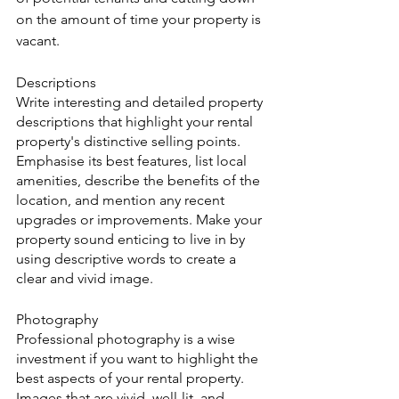
on the amount of time your property is 
vacant.
Descriptions
Write interesting and detailed property 
descriptions that highlight your rental 
property's distinctive selling points. 
Emphasise its best features, list local 
amenities, describe the benefits of the 
location, and mention any recent 
upgrades or improvements. Make your 
property sound enticing to live in by 
using descriptive words to create a 
clear and vivid image.
Photography
Professional photography is a wise 
investment if you want to highlight the 
best aspects of your rental property. 
Images that are vivid, well-lit, and 