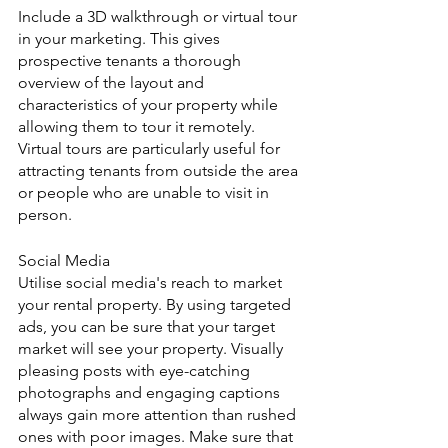
Include a 3D walkthrough or virtual tour 
in your marketing. This gives 
prospective tenants a thorough 
overview of the layout and 
characteristics of your property while 
allowing them to tour it remotely. 
Virtual tours are particularly useful for 
attracting tenants from outside the area 
or people who are unable to visit in 
person.
Social Media
Utilise social media's reach to market 
your rental property. By using targeted 
ads, you can be sure that your target 
market will see your property. Visually 
pleasing posts with eye-catching 
photographs and engaging captions 
always gain more attention than rushed 
ones with poor images. Make sure that 