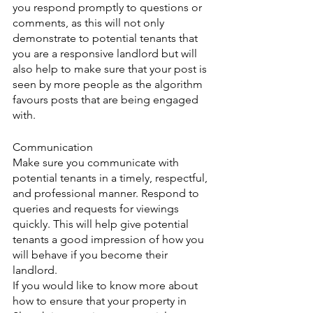
you respond promptly to questions or 
comments, as this will not only 
demonstrate to potential tenants that 
you are a responsive landlord but will 
also help to make sure that your post is 
seen by more people as the algorithm 
favours posts that are being engaged 
with.
Communication
Make sure you communicate with 
potential tenants in a timely, respectful, 
and professional manner. Respond to 
queries and requests for viewings 
quickly. This will help give potential 
tenants a good impression of how you 
will behave if you become their 
landlord.
If you would like to know more about 
how to ensure that your property in 