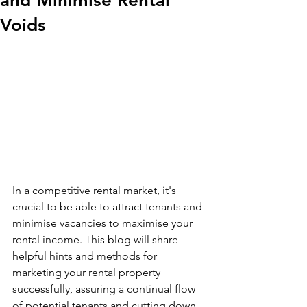
and Minimise Rental
Voids
In a competitive rental market, it's 
crucial to be able to attract tenants and 
minimise vacancies to maximise your 
rental income. This blog will share 
helpful hints and methods for 
marketing your rental property 
successfully, assuring a continual flow 
of potential tenants and cutting down 