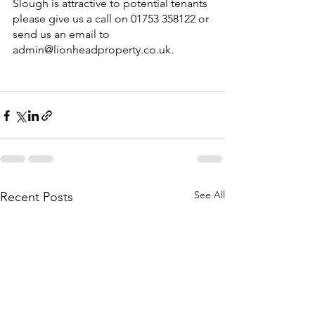
Slough is attractive to potential tenants 
please give us a call on 01753 358122 or 
send us an email to 
admin@lionheadproperty.co.uk.
See All
Recent Posts