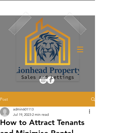
Post
admin601113
Jul 19, 2023
2 min read
How to Attract Tenants