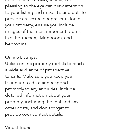
pleasing to the eye can draw attention 
to your listing and make it stand out. To 
provide an accurate representation of 
your property, ensure you include 
images of the most important rooms, 
like the kitchen, living room, and 
bedrooms.
Online Listings:
Utilise online property portals to reach 
a wide audience of prospective 
tenants. Make sure you keep your 
listing up-to-date and respond 
promptly to any enquiries. Include 
detailed information about your 
property, including the rent and any 
other costs, and don't forget to 
provide your contact details.
Virtual Tours