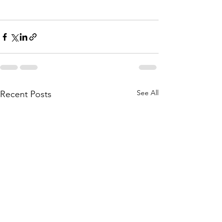
See All
Recent Posts