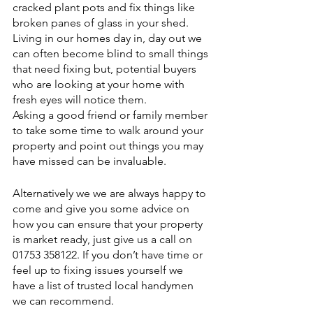
cracked plant pots and fix things like 
broken panes of glass in your shed.
Living in our homes day in, day out we 
can often become blind to small things 
that need fixing but, potential buyers 
who are looking at your home with 
fresh eyes will notice them.
Asking a good friend or family member 
to take some time to walk around your 
property and point out things you may 
have missed can be invaluable.
Alternatively we we are always happy to 
come and give you some advice on 
how you can ensure that your property 
is market ready, just give us a call on 
01753 358122. If you don’t have time or 
feel up to fixing issues yourself we 
have a list of trusted local handymen 
we can recommend.