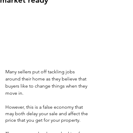
market ready
Many sellers put off tackling jobs 
around their home as they believe that 
buyers like to change things when they 
move in.
However, this is a false economy that 
may both delay your sale and affect the 
price that you get for your property.