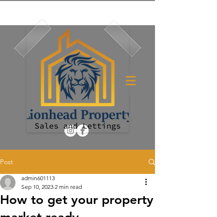
Post
admin601113
Sep 10, 2023
2 min read
How to get your property