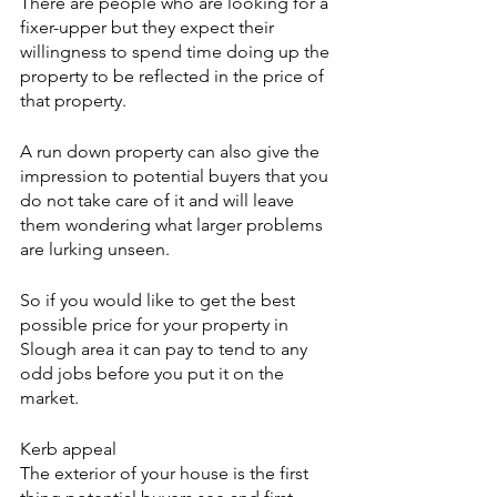
There are people who are looking for a 
fixer-upper but they expect their 
willingness to spend time doing up the 
property to be reflected in the price of 
that property.
A run down property can also give the 
impression to potential buyers that you 
do not take care of it and will leave 
them wondering what larger problems 
are lurking unseen.
So if you would like to get the best 
possible price for your property in 
Slough area it can pay to tend to any 
odd jobs before you put it on the 
market.
Kerb appeal
The exterior of your house is the first 