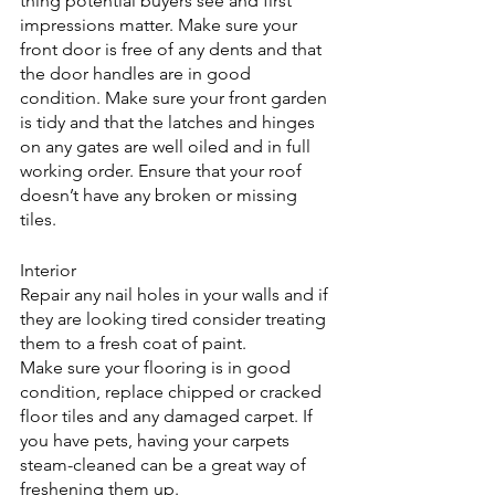
thing potential buyers see and first 
impressions matter. Make sure your 
front door is free of any dents and that 
the door handles are in good 
condition. Make sure your front garden 
is tidy and that the latches and hinges 
on any gates are well oiled and in full 
working order. Ensure that your roof 
doesn’t have any broken or missing 
tiles.
Interior
Repair any nail holes in your walls and if 
they are looking tired consider treating 
them to a fresh coat of paint.
Make sure your flooring is in good 
condition, replace chipped or cracked 
floor tiles and any damaged carpet. If 
you have pets, having your carpets 
steam-cleaned can be a great way of 
freshening them up.