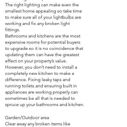
The right lighting can make even the 
smallest home appealing so take time 
to make sure all of your lightbulbs are 
working and fix any broken light 
fittings.
Bathrooms and kitchens are the most 
expensive rooms for potential buyers 
to upgrade so it is no coincidence that 
updating them can have the greatest 
effect on your property’s value. 
However, you don’t need to install a 
completely new kitchen to make a 
difference. Fixing leaky taps and 
running toilets and ensuring built in 
appliances are working properly can 
sometimes be all that is needed to 
spruce up your bathrooms and kitchen.
Garden/Outdoor area
Clear away any broken items like 