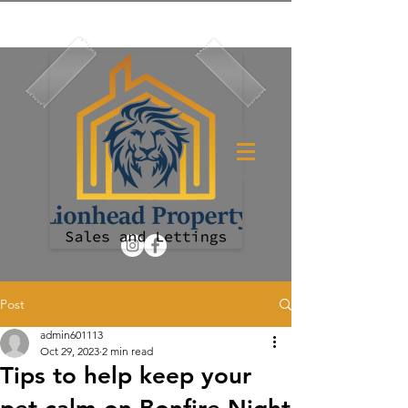
Post
admin601113
Oct 29, 2023
2 min read
Tips to help keep your