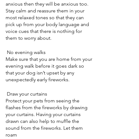
anxious then they will be anxious too. 
Stay calm and reassure them in your 
most relaxed tones so that they can 
pick up from your body language and 
voice cues that there is nothing for 
them to worry about.
 No evening walks
Make sure that you are home from your 
evening walk before it goes dark so 
that your dog isn’t upset by any 
unexpectedly early fireworks.
 Draw your curtains
Protect your pets from seeing the 
flashes from the fireworks by drawing 
your curtains. Having your curtains 
drawn can also help to muffle the 
sound from the fireworks. Let them 
roam