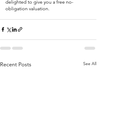
delighted to give you a free no-
obligation valuation.
See All
Recent Posts