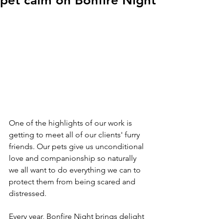
pet calm on Bonfire Night
One of the highlights of our work is 
getting to meet all of our clients' furry 
friends. Our pets give us unconditional 
love and companionship so naturally 
we all want to do everything we can to 
protect them from being scared and 
distressed.
Every year, Bonfire Night brings delight 