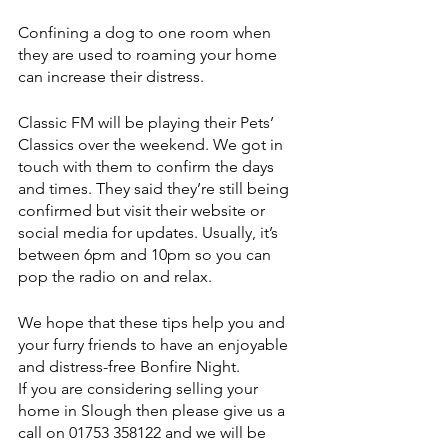
Confining a dog to one room when 
they are used to roaming your home 
can increase their distress.
Classic FM will be playing their Pets’ 
Classics over the weekend. We got in 
touch with them to confirm the days 
and times. They said they’re still being 
confirmed but visit their website or 
social media for updates. Usually, it’s 
between 6pm and 10pm so you can 
pop the radio on and relax.
We hope that these tips help you and 
your furry friends to have an enjoyable 
and distress-free Bonfire Night.
If you are considering selling your 
home in Slough then please give us a 
call on 01753 358122 and we will be 