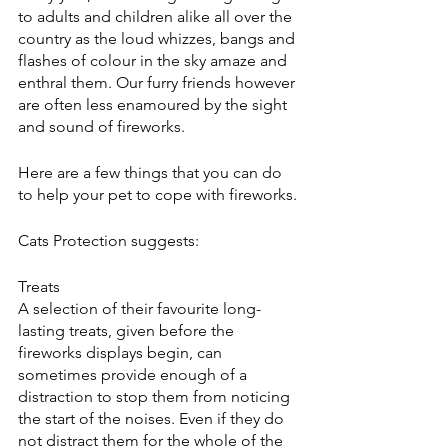
to adults and children alike all over the 
country as the loud whizzes, bangs and 
flashes of colour in the sky amaze and 
enthral them. Our furry friends however 
are often less enamoured by the sight 
and sound of fireworks.
Here are a few things that you can do 
to help your pet to cope with fireworks.
Cats Protection suggests:
Treats
A selection of their favourite long-
lasting treats, given before the 
fireworks displays begin, can 
sometimes provide enough of a 
distraction to stop them from noticing 
the start of the noises. Even if they do 
not distract them for the whole of the 