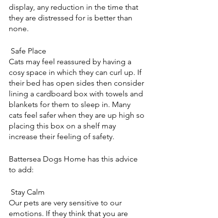
display, any reduction in the time that 
they are distressed for is better than 
none.
 Safe Place
Cats may feel reassured by having a 
cosy space in which they can curl up. If 
their bed has open sides then consider 
lining a cardboard box with towels and 
blankets for them to sleep in. Many 
cats feel safer when they are up high so 
placing this box on a shelf may 
increase their feeling of safety.
Battersea Dogs Home has this advice 
to add:
 Stay Calm
Our pets are very sensitive to our 
emotions. If they think that you are 