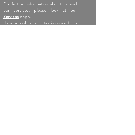
For further information about us and
our services, please look at our
Services
page.
Have a look at our testimonials from
happy tenants, home owners and
sellers.
Click here to submit your feedback
Navigate
Home
About
Services
Listings
Spain
New Homes
Testimonials