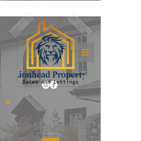
Slough