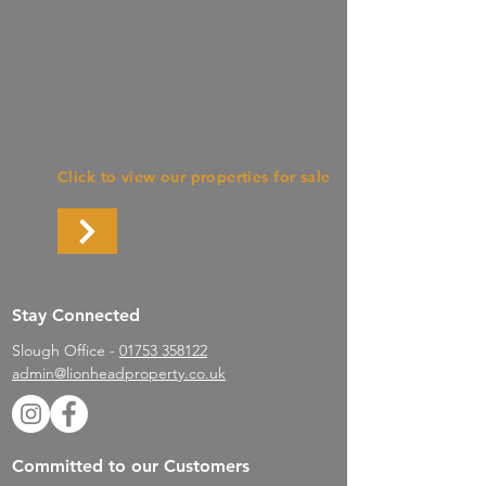
Barnstaple
Click to view our properties for sale
Stay Connected
Slough Office -
01753 358122
admin@lionheadproperty.co.uk
Committed to our Customers